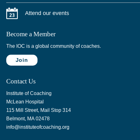
Attend our events
Become a Member
The IOC is a global community of coaches.
Join
Contact Us
Institute of Coaching
McLean Hospital
115 Mill Street, Mail Stop 314
Belmont, MA 02478
info@instituteofcoaching.org