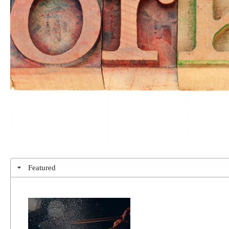
Featured