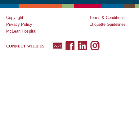
Copyright
Terms & Conditions
Privacy Policy
Etiquette Guidelines
McLean Hospital
CONNECT WITH US: