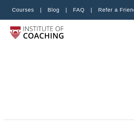
Skip to main content
Courses
Blog
FAQ
Refer a Frien
Main m