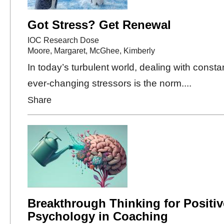
Got Stress? Get Renewal
IOC Research Dose
Moore, Margaret
,
McGhee, Kimberly
In today’s turbulent world, dealing with consta
ever-changing stressors is the norm....
Share
Breakthrough Thinking for Positiv
Psychology in Coaching