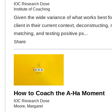
IOC Research Dose
Institute of Coaching
Given the wide variance of what works best f
client in their current context, deconstructing, 
matching, and testing positive ps...
Share
How to Coach the A-Ha Moment
IOC Research Dose
Moore, Margaret