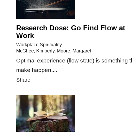
Research Dose: Go Find Flow at
Work
Workplace Spirituality
McGhee, Kimberly
,
Moore, Margaret
Optimal experience (flow state) is something 
make happen....
Share