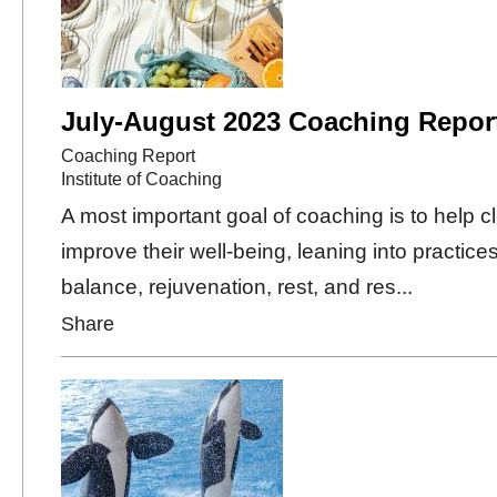
July-August 2023 Coaching Repor
Coaching Report
Institute of Coaching
A most important goal of coaching is to help cl
improve their well-being, leaning into practices
balance, rejuvenation, rest, and res...
Share