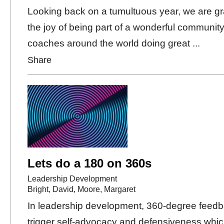
Looking back on a tumultuous year, we are gra
the joy of being part of a wonderful community
coaches around the world doing great ...
Share
Lets do a 180 on 360s
Leadership Development
Bright, David
,
Moore, Margaret
In leadership development, 360-degree feed
trigger self-advocacy and defensiveness whic