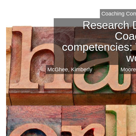
Coaching Com
Research 
Coa
competencies:
w
McGhee, Kimberly
,
Moore