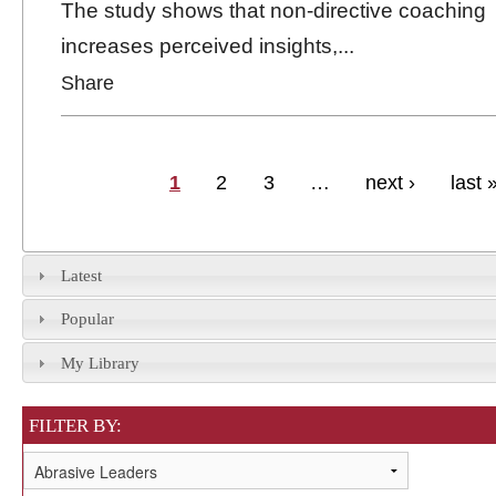
The study shows that non-directive coaching
increases perceived insights,...
Share
Pages
1
2
3
…
next ›
last 
Latest
Popular
My Library
FILTER BY: