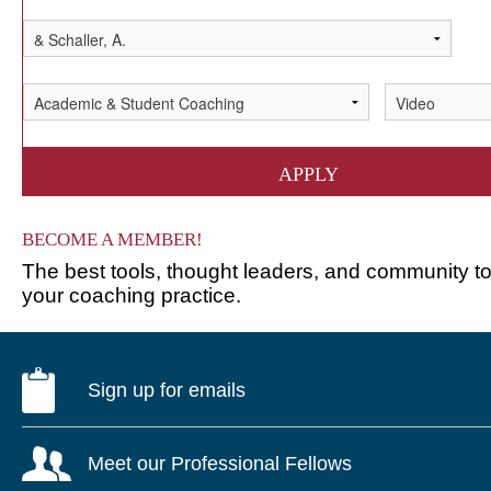
APPLY
BECOME A MEMBER!
The best tools, thought leaders, and community 
your coaching practice.
Sign up for emails
Meet our Professional Fellows