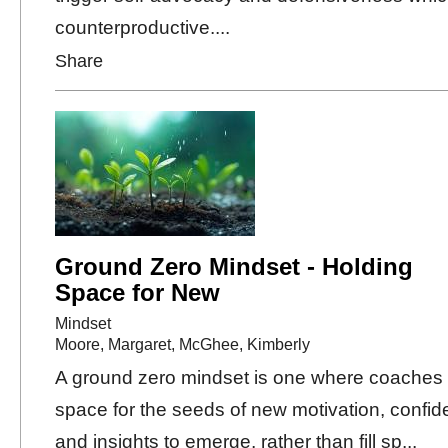
counterproductive....
Share
Ground Zero Mindset - Holding
Space for New
Mindset
Moore, Margaret
,
McGhee, Kimberly
A ground zero mindset is one where coaches
space for the seeds of new motivation, confid
and insights to emerge, rather than fill sp...