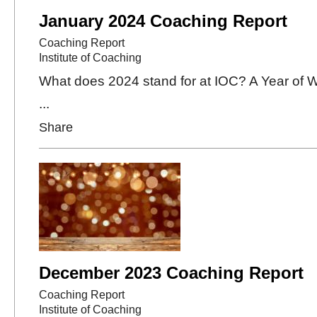
January 2024 Coaching Report
Coaching Report
Institute of Coaching
What does 2024 stand for at IOC? A Year of 
...
Share
December 2023 Coaching Report
Coaching Report
Institute of Coaching