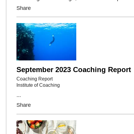
Share
September 2023 Coaching Report
Coaching Report
Institute of Coaching
...
Share