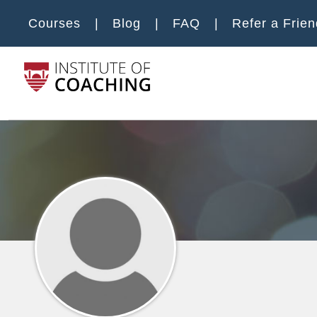
Skip to main content
Courses
Blog
FAQ
Refer a Frien
Main m