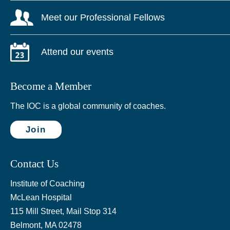
Meet our Professional Fellows
Attend our events
Become a Member
The IOC is a global community of coaches.
Join
Contact Us
Institute of Coaching
McLean Hospital
115 Mill Street, Mail Stop 314
Belmont, MA 02478