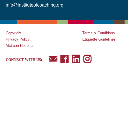
info@instituteofcoaching.org
Copyright
Terms & Conditions
Privacy Policy
Etiquette Guidelines
McLean Hospital
CONNECT WITH US: