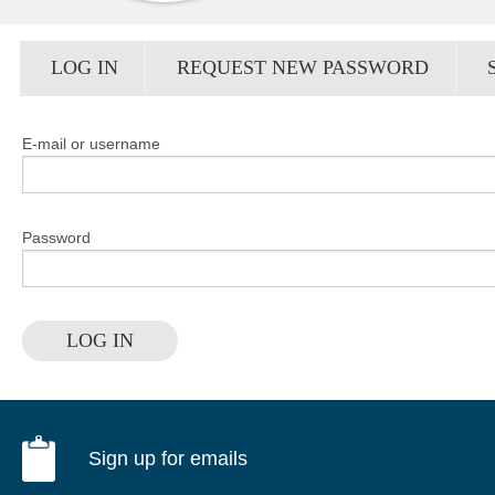
Primary tabs
LOG IN
(ACTIVE
REQUEST NEW PASSWORD
TAB)
E-mail or username
Password
LOG IN
Sign up for emails