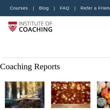
Skip to main content
Courses
Blog
FAQ
Refer a Frien
Main m
Coaching Reports