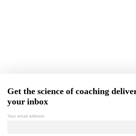
Get the science of coaching delive
your inbox
Your email address