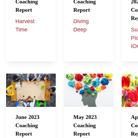
Coaching
Coaching
20
Report
Report
Co
Re
Harvest
Diving
Time
Deep
Su
Pi
IO
June 2023
May 2023
Ap
Coaching
Coaching
Co
Report
Report
Re