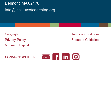
Belmont, MA 02478
info@instituteofcoaching.org
Copyright
Terms & Conditions
Privacy Policy
Etiquette Guidelines
McLean Hospital
CONNECT WITH US: