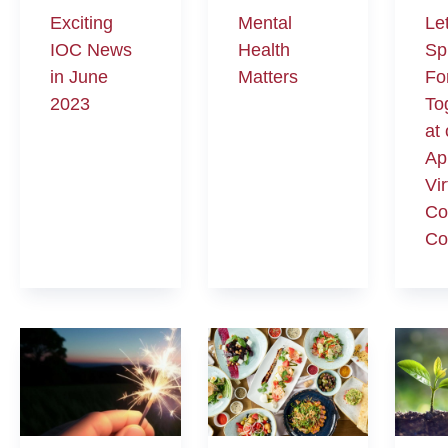
Exciting
Mental
Le
IOC News
Health
Sp
in June
Matters
Fo
2023
To
at
Ap
Vir
Co
Co