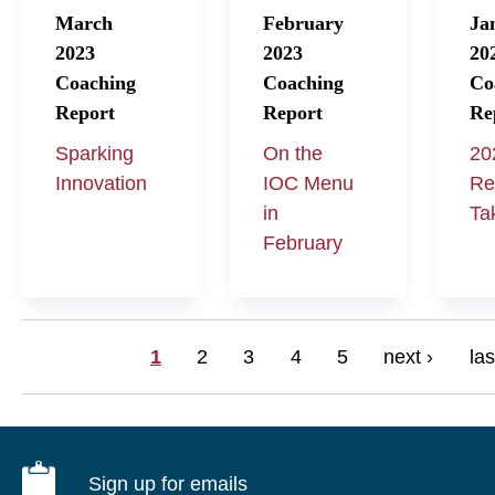
March
February
Ja
2023
2023
20
Coaching
Coaching
Co
Report
Report
Re
Sparking
On the
20
Innovation
IOC Menu
Re
in
Ta
February
Pages
1
2
3
4
5
next ›
las
Sign up for emails