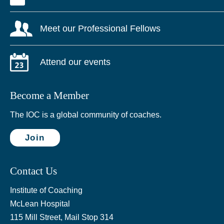
Meet our Professional Fellows
Attend our events
Become a Member
The IOC is a global community of coaches.
Join
Contact Us
Institute of Coaching
McLean Hospital
115 Mill Street, Mail Stop 314