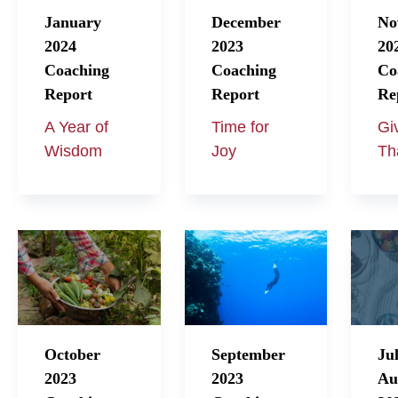
January
December
No
2024
2023
20
Coaching
Coaching
Co
Report
Report
Re
A Year of
Time for
Gi
Wisdom
Joy
Th
October
September
Ju
2023
2023
Au