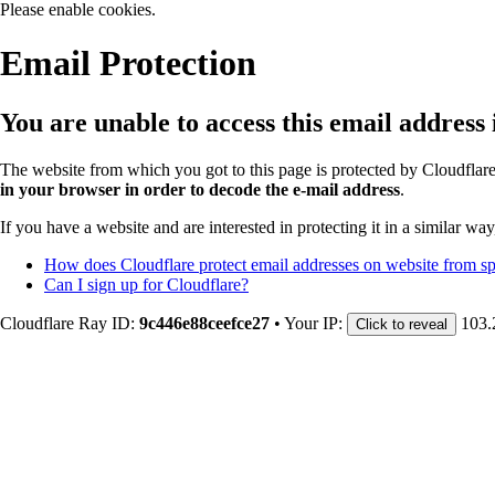
Please enable cookies.
Email Protection
You are unable to access this email address
The website from which you got to this page is protected by Cloudflar
in your browser in order to decode the e-mail address
.
If you have a website and are interested in protecting it in a similar wa
How does Cloudflare protect email addresses on website from 
Can I sign up for Cloudflare?
Cloudflare Ray ID:
9c446e88ceefce27
•
Your IP:
103.
Click to reveal