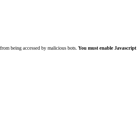
 from being accessed by malicious bots.
You must enable Javascript