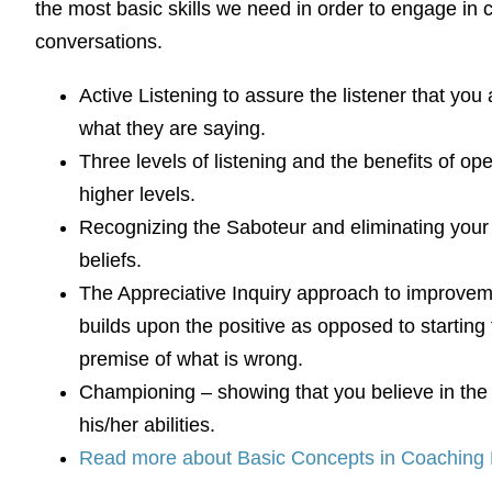
the most basic skills we need in order to engage in 
conversations.
Active Listening to assure the listener that you
what they are saying.
Three levels of listening and the benefits of ope
higher levels.
Recognizing the Saboteur and eliminating your 
beliefs.
The Appreciative Inquiry approach to improve
builds upon the positive as opposed to starting
premise of what is wrong.
Championing – showing that you believe in the 
his/her abilities.
Read more about Basic Concepts in Coaching 