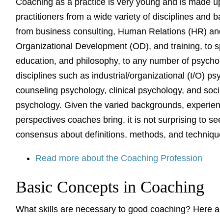
Coaching as a practice is very young and is made u
practitioners from a wide variety of disciplines and 
from business consulting, Human Relations (HR) an
Organizational Development (OD), and training, to s
education, and philosophy, to any number of psycho
disciplines such as industrial/organizational (I/O) ps
counseling psychology, clinical psychology, and soci
psychology. Given the varied backgrounds, experie
perspectives coaches bring, it is not surprising to se
consensus about definitions, methods, and techniq
Read more about the Coaching Profession
Basic Concepts in Coaching
What skills are necessary to good coaching? Here 