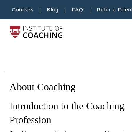
Skip to main content
Courses
Blog
FAQ
Refer a Frien
Main m
About Coaching
Introduction to the Coaching
Profession