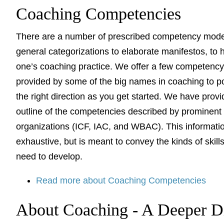
Coaching Competencies
There are a number of prescribed competency mode
general categorizations to elaborate manifestos, to 
one’s coaching practice. We offer a few competenc
provided by some of the big names in coaching to po
the right direction as you get started. We have prov
outline of the competencies described by prominent
organizations (ICF, IAC, and WBAC). This informatio
exhaustive, but is meant to convey the kinds of skil
need to develop.
Read more about Coaching Competencies
About Coaching - A Deeper D