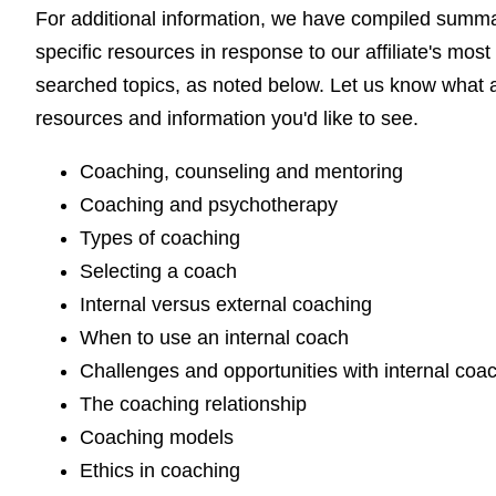
For additional information, we have compiled summ
specific resources in response to our affiliate's most
searched topics, as noted below. Let us know what a
resources and information you'd like to see.
Coaching, counseling and mentoring
Coaching and psychotherapy
Types of coaching
Selecting a coach
Internal versus external coaching
When to use an internal coach
Challenges and opportunities with internal coa
The coaching relationship
Coaching models
Ethics in coaching