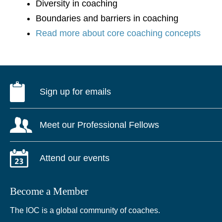
Diversity in coaching
Boundaries and barriers in coaching
Read more about core coaching concepts
Sign up for emails
Meet our Professional Fellows
Attend our events
Become a Member
The IOC is a global community of coaches.