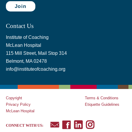
Join
Contact Us
Institute of Coaching
McLean Hospital
115 Mill Street, Mail Stop 314
Belmont, MA 02478
info@instituteofcoaching.org
Copyright
Terms & Conditions
Privacy Policy
Etiquette Guidelines
McLean Hospital
CONNECT WITH US: